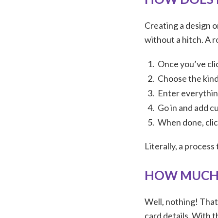
Creating a design 
without a hitch. A r
Once you’ve cli
Choose the kind
Enter everything
Go in and add c
When done, clic
Literally, a process
HOW MUCH 
Well, nothing! That
card details. With t