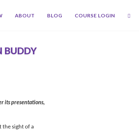
OP
W
ABOUT
BLOG
COURSE LOGIN
N BUDDY
 its presentations,
 the sight of a