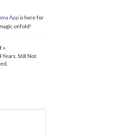
ma App
is here for
 magic unfold!
t »
Years. Still Not
ed.