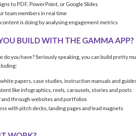
igns to PDF, PowerPoint, or Google Slides
r team members in real time
content is doing by analysing engagement metrics
YOU BUILD WITH THE GAMMA APP?
 do you have? Seriously speaking, you can build pretty m
luding:
white papers, case studies, instruction manuals and guide
tent like infographics, reels, carousels, stories and posts
rand through websites and portfolios
ness with pitch decks, landing pages and lead magnets
IT WORK?