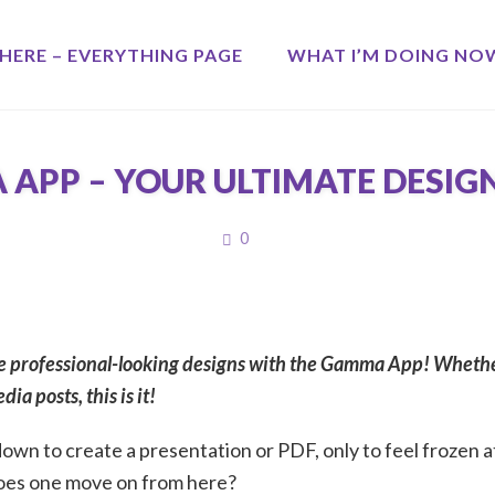
HERE – EVERYTHING PAGE
WHAT I’M DOING NO
APP – YOUR ULTIMATE DESIG
COMMENTS
0
 professional-looking designs with the Gamma App! Whether
ia posts, this is it!
own to create a presentation or PDF, only to feel frozen at
oes one move on from here?