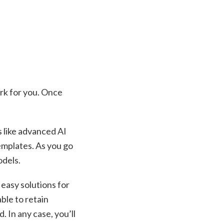
work for you. Once
s like advanced AI
emplates. As you go
odels.
 easy solutions for
ble to retain
. In any case, you’ll