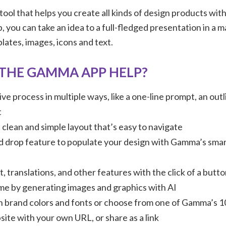
 tool that helps you create all kinds of design products with
, you can take an idea to a full-fledged presentation in a m
ates, images, icons and text.
THE GAMMA APP HELP?
ive process in multiple ways, like a one-line prompt, an out
t
clean and simple layout that’s easy to navigate
d drop feature to populate your design with Gamma’s sma
, translations, and other features with the click of a butt
ime by generating images and graphics with AI
 brand colors and fonts or choose from one of Gamma’s 
site with your own URL, or share as a link