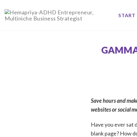
Skip
to
START 
content
GAMMA 
Save hours and make
websites or social med
Have you ever sat d
blank page? How d