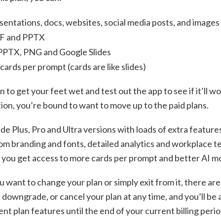
sentations, docs, websites, social media posts, and images
DF and PPTX
 PPTX, PNG and Google Slides
cards per prompt (cards are like slides)
on to get your feet wet and test out the app to see if it’ll 
ction, you’re bound to want to move up to the paid plans.
de Plus, Pro and Ultra versions with loads of extra feature
m branding and fonts, detailed analytics and workplace t
, you get access to more cards per prompt and better AI m
ou want to change your plan or simply exit from it, there are
 downgrade, or cancel your plan at any time, and you’ll be a
nt plan features until the end of your current billing period