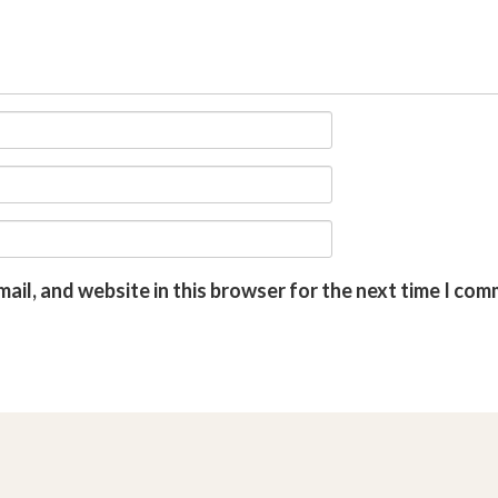
ail, and website in this browser for the next time I com