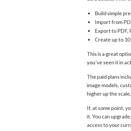
Build simple pre
Import from P
Export to PDF,
Create up to 10 
This is a great opti
you’ve seen it in a
The paid plans inclu
image models, custo
higher up the scale
If, at some point, y
it. You can upgrade,
access to your curre