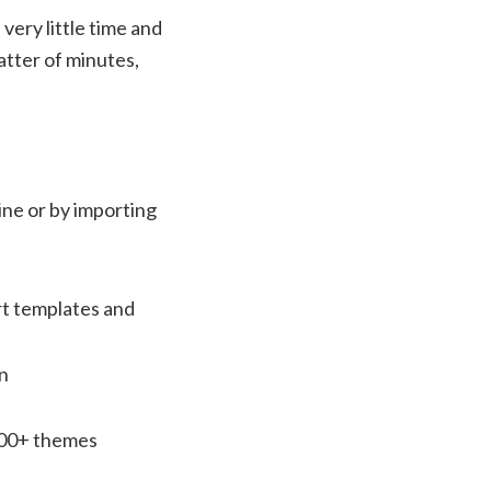
 very little time and
atter of minutes,
line or by importing
rt templates and
on
100+ themes