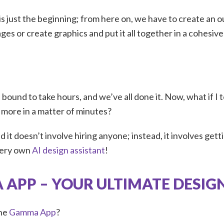
 is just the beginning; from here on, we have to create an o
ges or create graphics and put it all together in a cohesi
s bound to take hours, and we’ve all done it. Now, what if I 
d more in a matter of minutes?
and it doesn’t involve hiring anyone; instead, it involves get
very own
AI design assistant
!
APP – YOUR ULTIMATE DESIG
the
Gamma App
?