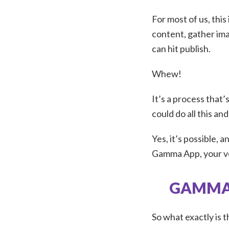
For most of us, this
content, gather ima
can hit publish.
Whew!
It’s a process that’
could do all this an
Yes, it’s possible, 
Gamma App, your 
GAMMA 
So what exactly is 