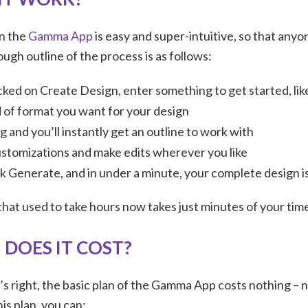
on the
Gamma App
is easy and super-intuitive, so that anyo
ough outline of the process is as follows:
cked on Create Design, enter something to get started, lik
 of format you want for your design
 and you’ll instantly get an outline to work with
ustomizations and make edits wherever you like
k Generate, and in under a minute, your complete design i
 that used to take hours now takes just minutes of your tim
DOES IT COST?
’s right, the basic plan of the Gamma App costs nothing – 
his plan, you can: