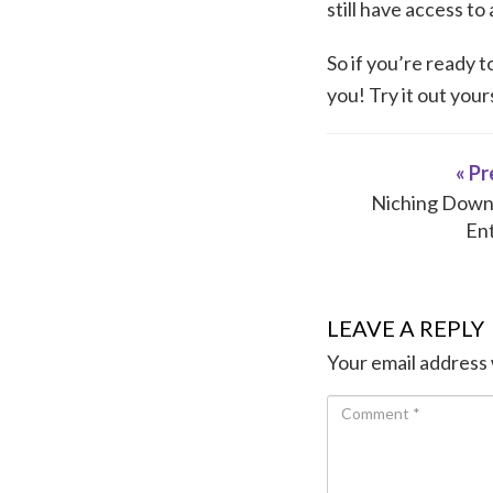
still have access to
So if you’re ready 
you! Try it out you
« Pr
Niching Down 
En
LEAVE A REPLY
Your email address 