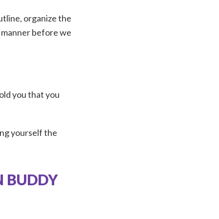
utline, organize the
ve manner before we
told you that you
ting yourself the
N BUDDY