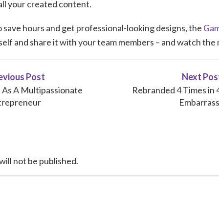
 all your created content.
to save hours and get professional-looking designs, the
Gam
rself and share it with your team members – and watch the
evious Post
Next Pos
As A Multipassionate
Rebranded 4 Times in 4 
trepreneur
Embarrass
will not be published.