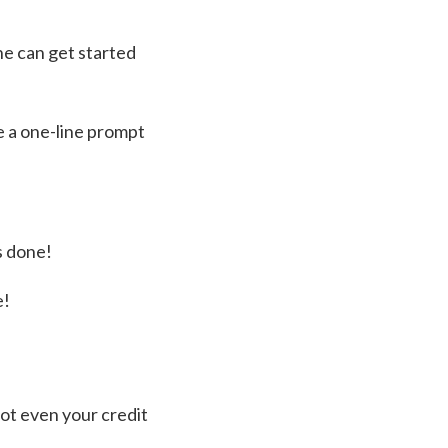
ne can get started
e a one-line prompt
s done!
e!
not even your credit