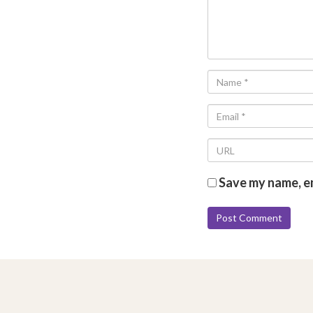
Save my name, em