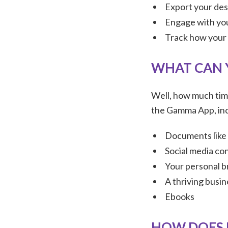
Export your des
Engage with you
Track how your 
WHAT CAN 
Well, how much time
the Gamma App, inc
Documents like 
Social media con
Your personal b
A thriving busi
Ebooks
HOW DOES 