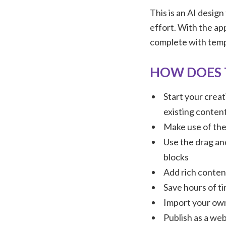
This is an AI design
effort. With the app
complete with templ
HOW DOES 
Start your creat
existing conten
Make use of the 
Use the drag an
blocks
Add rich content
Save hours of t
Import your own
Publish as a web