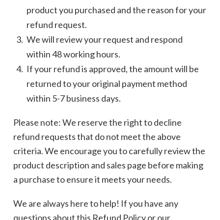
product you purchased and the reason for your
refund request.
We will review your request and respond
within 48 working hours.
If your refund is approved, the amount will be
returned to your original payment method
within 5-7 business days.
Please note: We reserve the right to decline
refund requests that do not meet the above
criteria. We encourage you to carefully review the
product description and sales page before making
a purchase to ensure it meets your needs.
We are always here to help! If you have any
questions about this Refund Policy or our