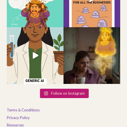
4
1
From idea
to identity
— meet
When the Queen within you finally
Dr.
...
awakens — she
...
4
1
2
0
Follow on Instagram
Terms & Conditions
Privacy Policy
Resources