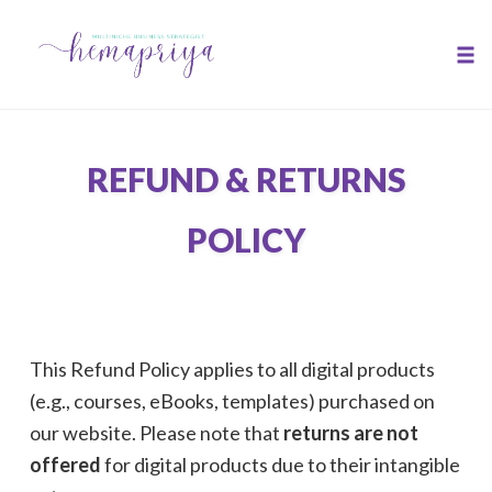
Skip
to
Tog
content
nav
REFUND & RETURNS
POLICY
This Refund Policy applies to all digital products
(e.g., courses, eBooks, templates) purchased on
our website. Please note that
returns are not
offered
for digital products due to their intangible