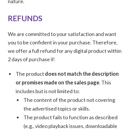
nature.
REFUNDS
We are committed to your satisfaction and want
you to be confident in your purchase. Therefore,
we offer a full refund for any digital product within
2 days of purchase if:
The product
does not match the description
or promises made on the sales page
. This
includes but is not limited to:
The content of the product not covering
the advertised topics or skills.
The product fails to function as described
(e.g., video playback issues, downloadable