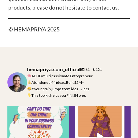
products, please do not hesitate to contact us.
© HEMAPRIYA 2025
hemapriya.com_official
61
121
ADHD multi passionate Entrepreneur
Abandoned 44 ideas.Built $2M+
If your brain jumps from idea →idea…
This toolkit helps you FINISH one.
If you struggle to stay consistent
Moment of silence… and a big RIP
in your
...
For all the
...
3
0