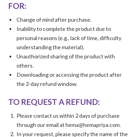
FOR:
Change of mind after purchase.
Inability to complete the product due to
personal reasons (e.g., lack of time, difficulty
understanding the material).
Unauthorized sharing of the product with
others.
Downloading or accessing the product after
the 2-day refund window.
TO REQUEST A REFUND:
Please contact us within 2 days of purchase
through our email at hema@hemapriya.com.
In your request, please specify the name of the