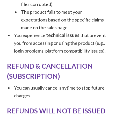
files corrupted).
The product fails to meet your
expectations based on the specific claims
made on the sales page.
You experience
technical issues
that prevent
you from accessing or using the product (e.g.,
login problems, platform compatibility issues).
REFUND & CANCELLATION
(SUBSCRIPTION)
You can usually cancel anytime to stop future
charges.
REFUNDS WILL NOT BE ISSUED