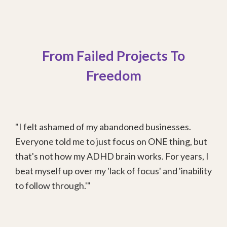
From Failed Projects To
Freedom
"I felt ashamed of my abandoned businesses.
Everyone told me to just focus on ONE thing, but
that's not how my ADHD brain works. For years, I
beat myself up over my 'lack of focus' and 'inability
to follow through.'"