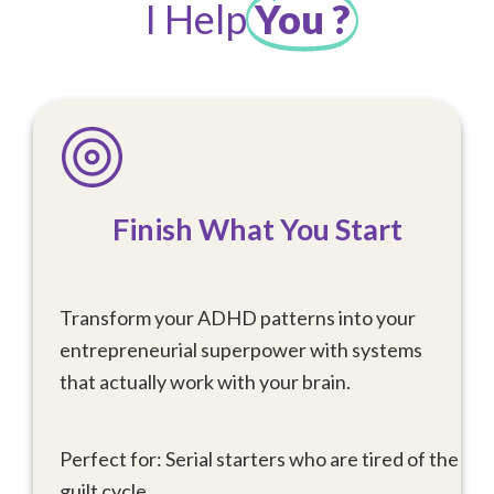
I Help
You ?
Finish What You Start
Transform your ADHD patterns into your
entrepreneurial superpower with systems
that actually work with your brain.
Perfect for: Serial starters who are tired of the
guilt cycle