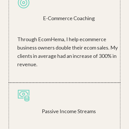
E-Commerce Coaching
Through EcomHema, I help ecommerce
business owners double their ecom sales. My
clients in average had an increase of 300% in
revenue.
Passive Income Streams