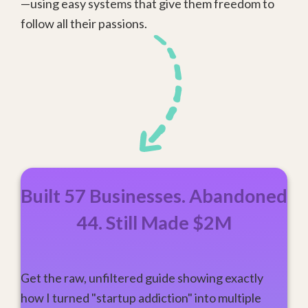
—using easy systems that give them freedom to
follow all their passions.
Built 57 Businesses. Abandoned
44. Still Made $2M
Get the raw, unfiltered guide showing exactly
how I turned "startup addiction" into multiple