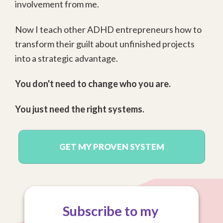
involvement from me.
Now I teach other ADHD entrepreneurs how to
transform their guilt about unfinished projects
into a strategic advantage.
You don't need to change who you are.
You just need the right systems.
GET MY PROVEN SYSTEM
Subscribe to my