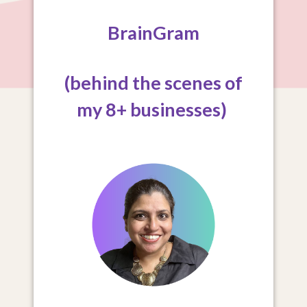
BrainGram
(behind the scenes of
my 8+ businesses)