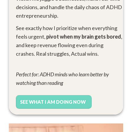
decisions, and handle the daily chaos of ADHD
entrepreneurship.
See exactly how I prioritize when everything
feels urgent,
pivot when my brain gets bored
,
and keep revenue flowing even during
crashes. Real struggles, Actual wins.
Perfect for: ADHD minds who learn better by
watching than reading
SEE WHAT I AM DOING NOW