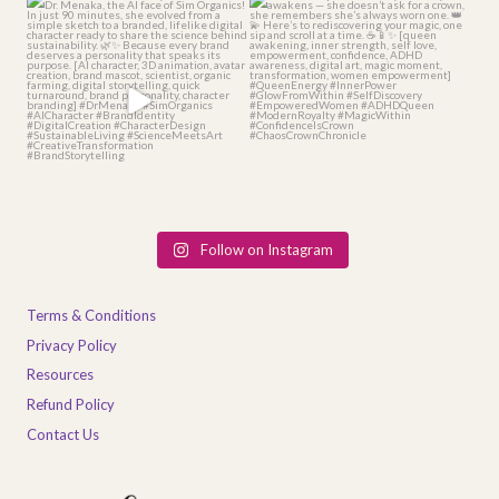
From idea 💡 to identity 👩🏽‍🔬 —
When the Queen within you finally
meet Dr.
...
awakens — she
...
4
1
2
0
Follow on Instagram
Terms & Conditions
Privacy Policy
Resources
Refund Policy
Contact Us