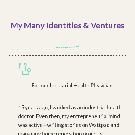
My Many Identities & Ventures
Former Industrial Health Physician
15 years ago, I worked as an industrial health
doctor. Even then, my entrepreneurial mind
was active—writing stories on Wattpad and
managing home renovation projects.