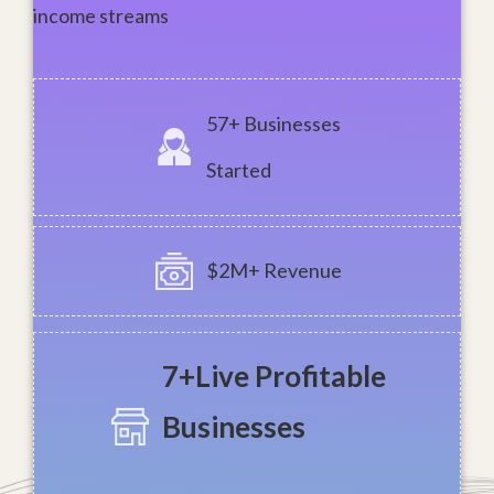
income streams
57+ Businesses
Started
$2M+ Revenue
7+Live
Profitable
Businesses