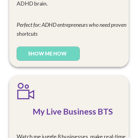
ADHD brain.
Perfect for: ADHD entrepreneurs who need proven
shortcuts
SHOW ME HOW
My Live Business BTS
Watch me juggle 8 businesses, make real-time