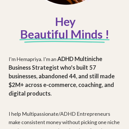
Hey
Beautiful Minds !
ADHD Multiniche
I'm Hemapriya. I'm an
Business Strategist
who's built 57
businesses, abandoned 44, and still made
$2M+ across e-commerce, coaching, and
digital products.
I help Multipassionate/ADHD Entrepreneurs
make consistent money without picking one niche