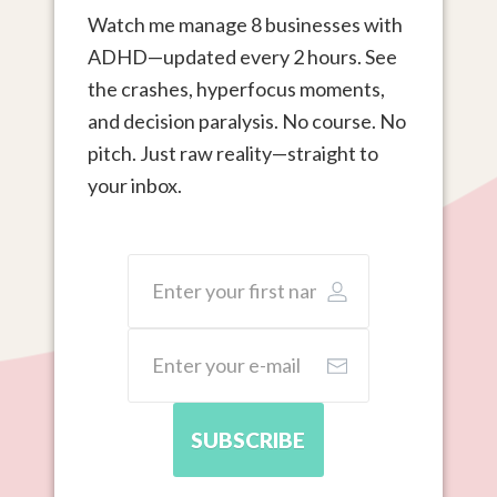
Watch me manage 8 businesses with
ADHD—updated every 2 hours. See
the crashes, hyperfocus moments,
and decision paralysis. No course. No
pitch. Just raw reality—straight to
your inbox.
SUBSCRIBE