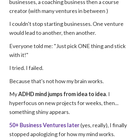
businesses, a coaching business
then a course
creator (with many ventures in between
)
I couldn't stop starting businesses. One venture
would lead to another, then another.
Everyone told me: "Just pick ONE thing and stick
with it!"
I tried. I failed.
Because that's not how my brain works.
My
ADHD mind jumps from idea to idea
. I
hyperfocus on new projects for weeks, then...
something shiny appears.
50+ Business Ventures later
(yes, really), I finally
stopped apologizing for how my mind works.