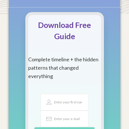
Download Free
Guide
Complete timeline + the hidden
patterns that changed
everything