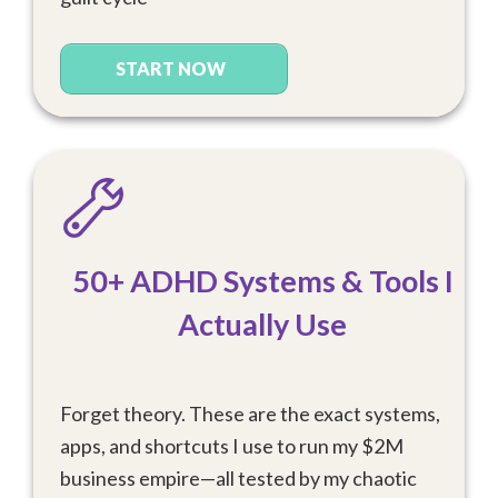
START NOW
50+ ADHD Systems & Tools I
Actually Use
Forget theory. These are the exact systems,
apps, and shortcuts I use to run my $2M
business empire—all tested by my chaotic