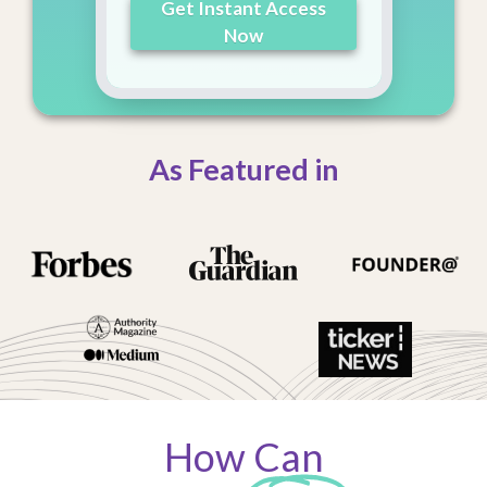
Get Instant Access
Now
As Featured in
How Can