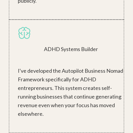
publicly.
ADHD Systems Builder
I've developed the Autopilot Business Nomad
Framework specifically for ADHD
entrepreneurs. This system creates self-
running businesses that continue generating
revenue even when your focus has moved
elsewhere.