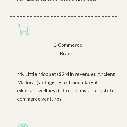
E-Commerce
Brands
My Little Moppet ($2M in revenue), Ancient
Madurai (vintage decor), Soundaryah
(Skincare wellness) three of my successful e-
commerce ventures.