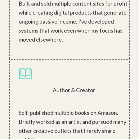
Built and sold multiple content sites for profit
while creating digital products that generate
ongoing passive income. I've developed
systems that work even when my focus has
moved elsewhere.
Author & Creator
Self-published multiple books on Amazon.
Briefly worked as an artist and pursued many
other creative outlets that I rarely share