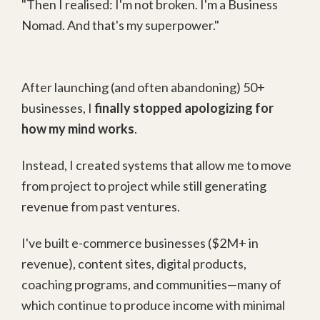
"Then I realised: I'm not broken. I'm a Business
Nomad. And that's my superpower."
After launching (and often abandoning) 50+
businesses, I
finally stopped apologizing for
how my mind works
.
Instead, I created systems that allow me to move
from project to project while still generating
revenue from past ventures.
I've built e-commerce businesses ($2M+ in
revenue), content sites, digital products,
coaching programs, and communities—many of
which continue to produce income with minimal