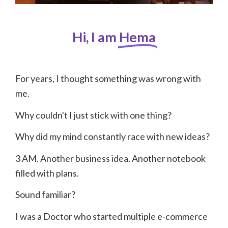
Hi, I am
Hema
For years, I thought something was wrong with
me.
Why couldn't I just stick with one thing?
Why did my mind constantly race with new ideas?
3 AM. Another business idea. Another notebook
filled with plans.
Sound familiar?
I was a Doctor who started multiple e-commerce