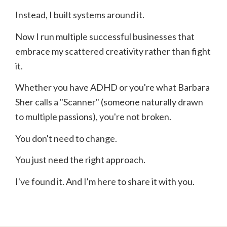
Instead, I built systems around it.
Now I run multiple successful businesses that
embrace my scattered creativity rather than fight
it.
Whether you have ADHD or you're what Barbara
Sher calls a "Scanner" (someone naturally drawn
to multiple passions), you're not broken.
You don't need to change.
You just need the right approach.
I've found it. And I'm here to share it with you.