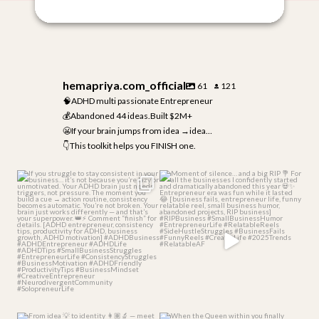
hemapriya.com_official
61
121
🧠ADHD multi passionate Entrepreneur
💰Abandoned 44 ideas.Built $2M+
😬If your brain jumps from idea →idea…
👇This toolkit helps you FINISH one.
If you struggle to stay consistent
Moment of silence… and a big RIP
in your
...
💐
For all the
...
3
0
4
1