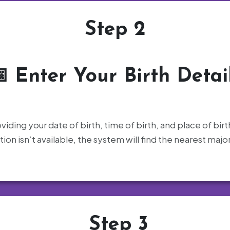
Step 2
📅
Enter Your Birth Detai
oviding your date of birth, time of birth, and place of birt
ation isn’t available, the system will find the nearest majo
Step 3