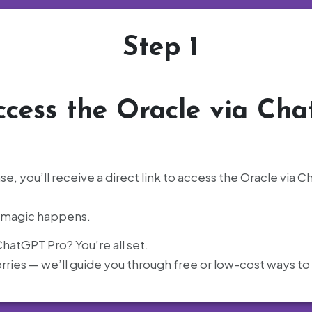
Step 1
ccess the Oracle via Ch
e, you’ll receive a direct link to access the Oracle via
e magic happens.
hatGPT Pro? You’re all set.
ries — we’ll guide you through free or low-cost ways to 