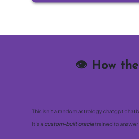
👁️
How the
This isn’t a random astrology chatgpt chat
It’s a
custom-built oracle
trained to answer