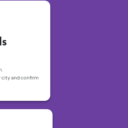
ls
h.
r city and confirm