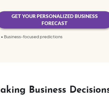
GET YOUR PERSONALIZED BUSINESS
FORECAST
ty • Business-focused predictions
king Business Decisions