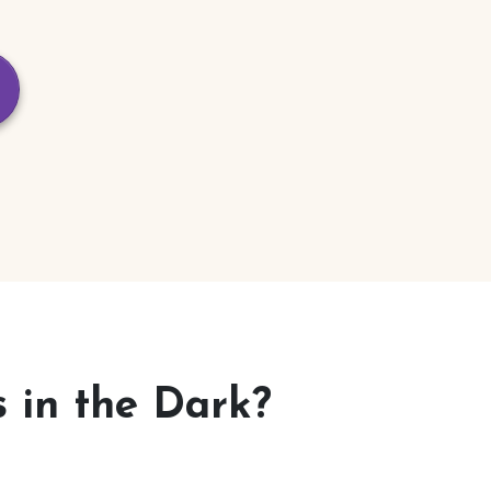
 in the Dark?