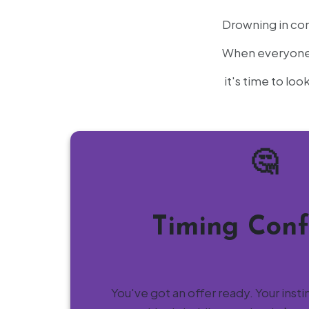
Drowning in con
When everyone h
it's time to lo
🤔
Timing Conf
You've got an offer ready. Your insti