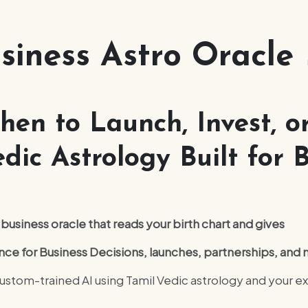
siness Astro Oracle
en to Launch, Invest, or
dic Astrology Built for B
usiness oracle that reads your birth chart and gives
nce for Business Decisions, launches, partnerships, an
stom-trained AI using Tamil Vedic astrology and your ex