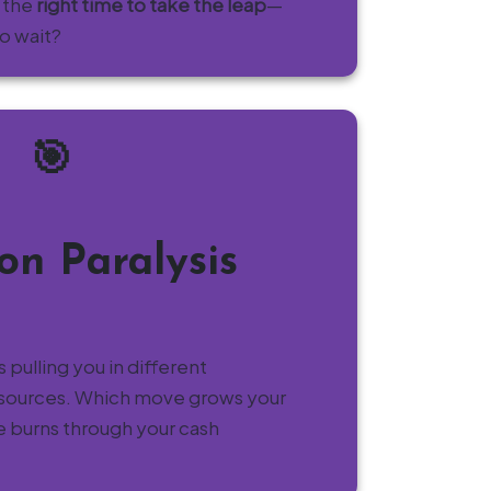
 the
right time to take the leap
—
to wait?
🎯
ion Paralysis
 pulling you in different
resources. Which move grows your
e burns through your cash