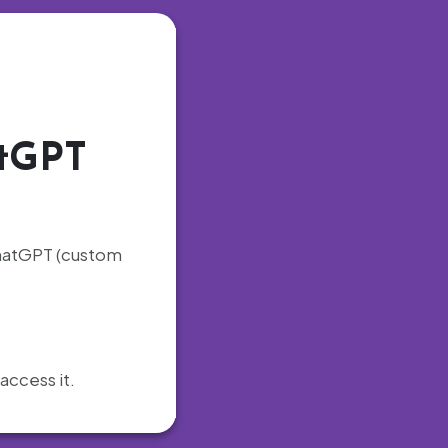
atGPT
 ChatGPT (custom
access it.