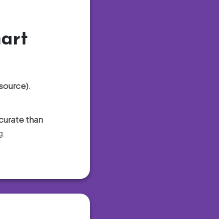
art
-source)
.
curate than
g.