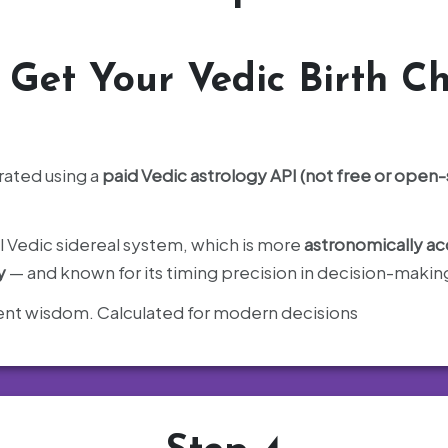
️
Get Your Vedic Birth Ch
rated using a
paid Vedic astrology API (not free or open
il Vedic sidereal system, which is more
astronomically ac
y
— and known for its timing precision in decision-makin
cient wisdom. Calculated for modern decisions