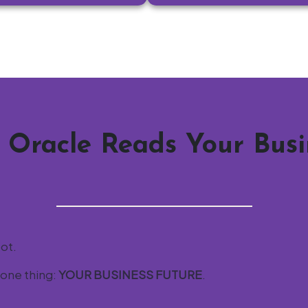
 Oracle Reads Your Busi
bot.
 one thing:
YOUR BUSINESS FUTURE
.