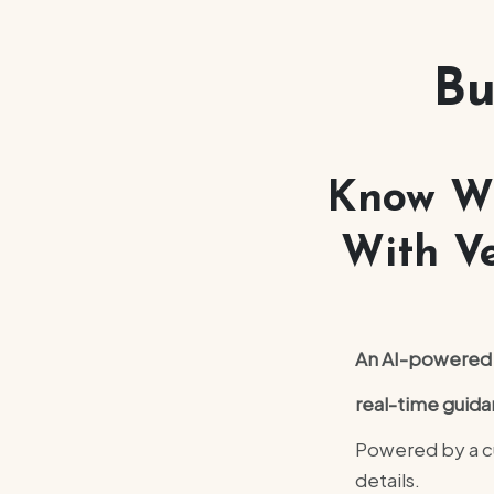
Bu
Know Wh
With Ve
An AI-powered b
real-time guida
Powered by a cu
details.