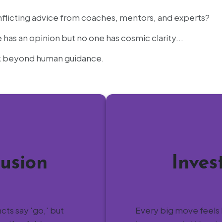
flicting advice from coaches, mentors, and experts?
as an opinion but no one has cosmic clarity...
ok beyond human guidance.
usion
Inves
ncts say 'go,' but
Every big move feels 