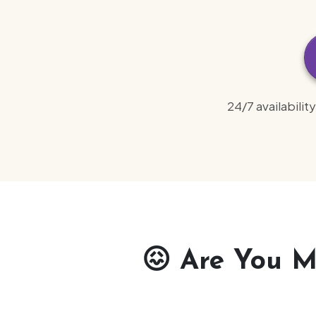
24/7 availabili
😖
Are You Ma