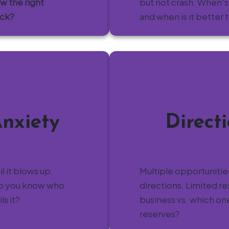
ow the right
but not crash. When's
ack?
and when is it better 
Anxiety
Direct
til it blows up.
Multiple opportunities
do you know who
directions. Limited 
s it?
business vs. which on
reserves?