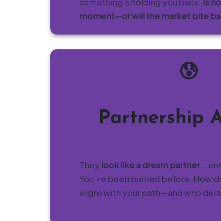
something's holding you back.
Is n
moment—or will the market bite b
😰
Partnership 
They
look like a dream partner
... un
You've been burned before. How 
aligns with your path—and who derail