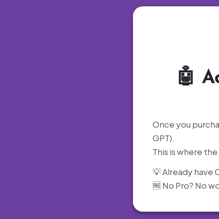
🤖
A
Once you purchas
GPT).
This is where th
💡 Already have C
🆓 No Pro? No wor