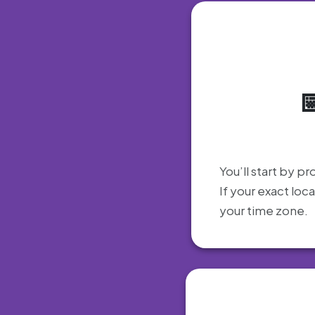
You’ll start by pr
If your exact loc
your time zone.