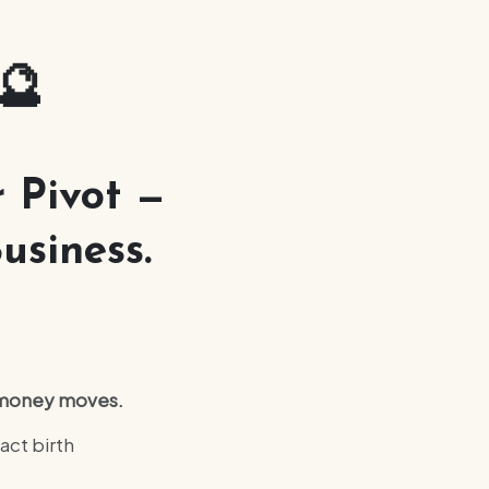
🔮
 Pivot —
usiness.
d money moves.
act birth