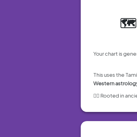
🗺
Your chart is gene
This uses the Tam
Western astrolog
🧘‍♂️ Rooted in an