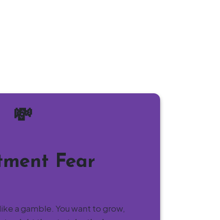
💸
tment Fear
like a gamble. You want to grow,